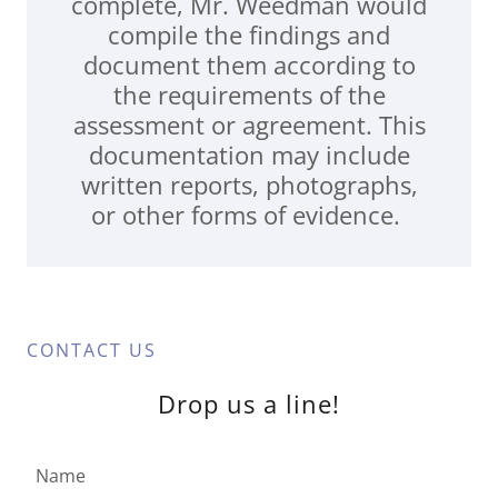
complete, Mr. Weedman would
compile the findings and
document them according to
the requirements of the
assessment or agreement. This
documentation may include
written reports, photographs,
or other forms of evidence.
CONTACT US
Drop us a line!
Name