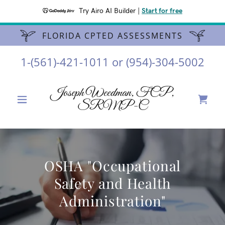
Try Airo AI Builder
|
Start for free
FLORIDA CPTED ASSESSMENTS
1-(561)-421-1011
or
(954)-304-5002
Joseph Weedman, FCP,
SRMP-C
OSHA "Occupational
Safety and Health
Administration"