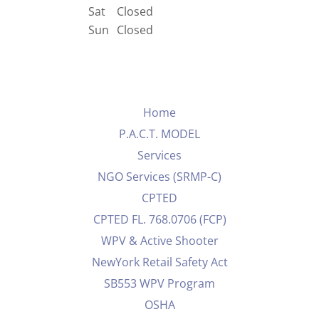
Sat
Closed
Sun
Closed
Home
P.A.C.T. MODEL
Services
NGO Services (SRMP-C)
CPTED
CPTED FL. 768.0706 (FCP)
WPV & Active Shooter
NewYork Retail Safety Act
SB553 WPV Program
OSHA