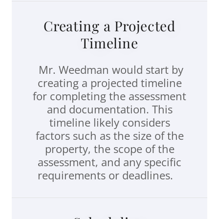
Creating a Projected
Timeline
Mr. Weedman would start by
creating a projected timeline
for completing the assessment
and documentation. This
timeline likely considers
factors such as the size of the
property, the scope of the
assessment, and any specific
requirements or deadlines.