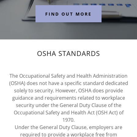
FIND OUT MORE
OSHA STANDARDS
The Occupational Safety and Health Administration
(OSHA) does not have a specific standard dedicated
solely to security. However, OSHA does provide
guidance and requirements related to workplace
security under the General Duty Clause of the
Occupational Safety and Health Act (OSH Act) of
1970.
Under the General Duty Clause, employers are
required to provide a workplace free from