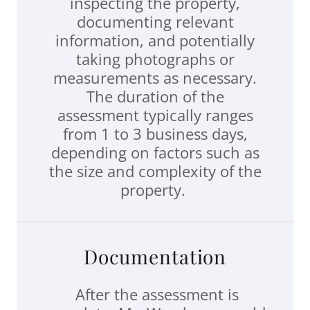
inspecting the property,
documenting relevant
information, and potentially
taking photographs or
measurements as necessary.
The duration of the
assessment typically ranges
from 1 to 3 business days,
depending on factors such as
the size and complexity of the
property.
Documentation
After the assessment is