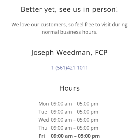
Better yet, see us in person!
We love our customers, so feel free to visit during
normal business hours.
Joseph Weedman, FCP
1-(561)421-1011
Hours
Mon
09:00 am – 05:00 pm
Tue
09:00 am – 05:00 pm
Wed
09:00 am – 05:00 pm
Thu
09:00 am – 05:00 pm
Fri
09:00 am – 05:00 pm