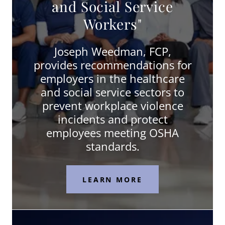
and Social Service
Workers"
Joseph Weedman, FCP,
provides recommendations for
employers in the healthcare
and social service sectors to
prevent workplace violence
incidents and protect
employees meeting OSHA
standards.
LEARN MORE