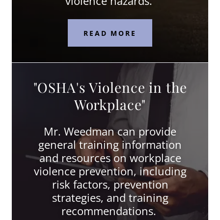
violence hazards.
READ MORE
"OSHA's Violence in the
Workplace"
Mr. Weedman can provide
general training information
and resources on workplace
violence prevention, including
risk factors, prevention
strategies, and training
recommendations.