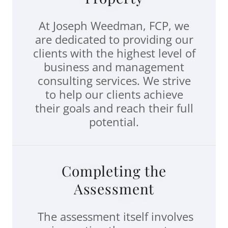
At Joseph Weedman, FCP, we
are dedicated to providing our
clients with the highest level of
business and management
consulting services. We strive
to help our clients achieve
their goals and reach their full
potential.
Completing the
Assessment
The assessment itself involves