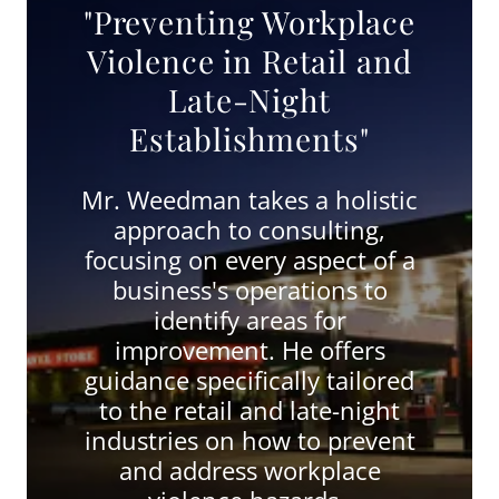
"Preventing Workplace
Violence in Retail and
Late-Night
Establishments"
Mr. Weedman takes a holistic
approach to consulting,
focusing on every aspect of a
business's operations to
identify areas for
improvement. He offers
guidance specifically tailored
to the retail and late-night
industries on how to prevent
and address workplace