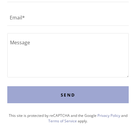
Email*
SEND
This site is protected by reCAPTCHA and the Google
Privacy Policy
and
Terms of Service
apply.