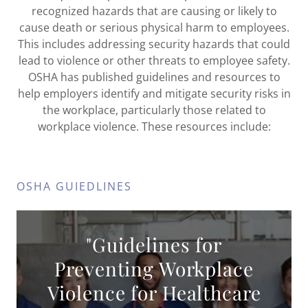
recognized hazards that are causing or likely to
cause death or serious physical harm to employees.
This includes addressing security hazards that could
lead to violence or other threats to employee safety.
OSHA has published guidelines and resources to
help employers identify and mitigate security risks in
the workplace, particularly those related to
workplace violence. These resources include:
OSHA GUIEDLINES
"Guidelines for
Preventing Workplace
Violence for Healthcare