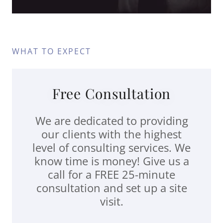
WHAT TO EXPECT
Free Consultation
We are dedicated to providing
our clients with the highest
level of consulting services. We
know time is money! Give us a
call for a FREE 25-minute
consultation and set up a site
visit.