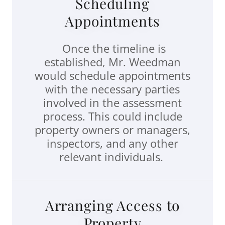
Scheduling
Appointments
Once the timeline is
established, Mr. Weedman
would schedule appointments
with the necessary parties
involved in the assessment
process. This could include
property owners or managers,
inspectors, and any other
relevant individuals.
Arranging Access to
Property