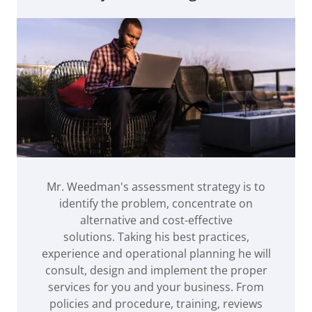
Mr. Weedman's assessment strategy is to
identify the problem, concentrate on
alternative and cost-effective
solutions. Taking his best practices,
experience and operational planning he will
consult, design and implement the proper
services for you and your business. From
policies and procedure, training, reviews