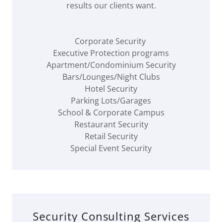
results our clients want.
Corporate Security
Executive Protection programs
Apartment/Condominium Security
Bars/Lounges/Night Clubs
Hotel Security
Parking Lots/Garages
School & Corporate Campus
Restaurant Security
Retail Security
Special Event Security
Security Consulting Services