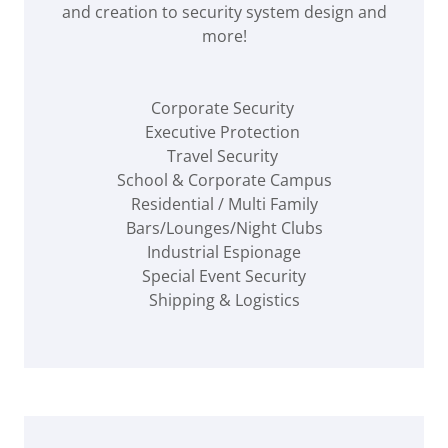
and creation to security system design and
more!
Corporate Security
Executive Protection
Travel Security
School & Corporate Campus
Residential / Multi Family
Bars/Lounges/Night Clubs
Industrial Espionage
Special Event Security
Shipping & Logistics