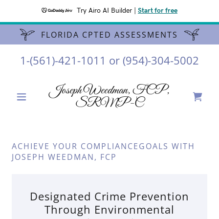
Try Airo AI Builder
|
Start for free
FLORIDA CPTED ASSESSMENTS
1-(561)-421-1011
or
(954)-304-5002
Joseph Weedman, FCP,
SRMP-C
ACHIEVE YOUR COMPLIANCEGOALS WITH
JOSEPH WEEDMAN, FCP
Designated Crime Prevention
Through Environmental