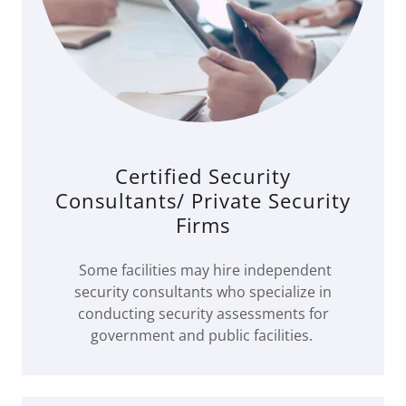
Certified Security
Consultants/ Private Security
Firms
Some facilities may hire independent
security consultants who specialize in
conducting security assessments for
government and public facilities.