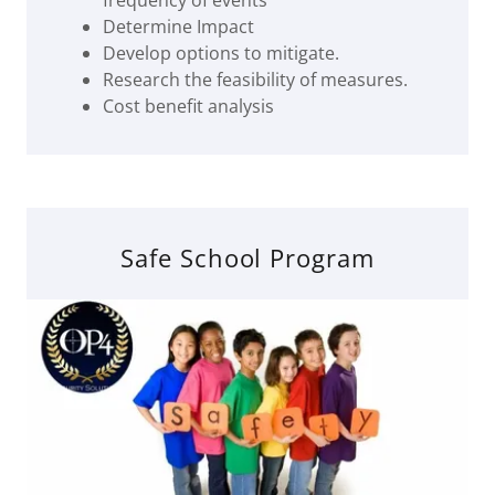
frequency of events
Determine Impact
Develop options to mitigate.
Research the feasibility of measures.
Cost benefit analysis
Safe School Program