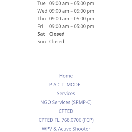
Tue
09:00 am – 05:00 pm
Wed
09:00 am – 05:00 pm
Thu
09:00 am – 05:00 pm
Fri
09:00 am – 05:00 pm
Sat
Closed
Sun
Closed
Home
P.A.C.T. MODEL
Services
NGO Services (SRMP-C)
CPTED
CPTED FL. 768.0706 (FCP)
WPV & Active Shooter