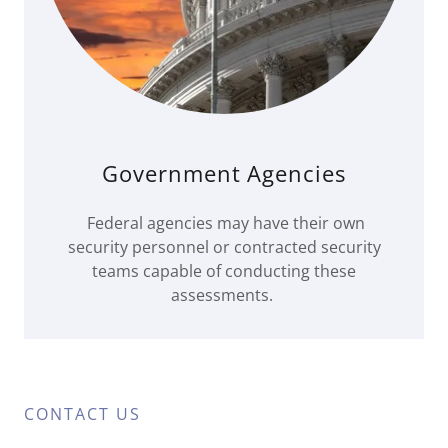
Government Agencies
Federal agencies may have their own
security personnel or contracted security
teams capable of conducting these
assessments.
CONTACT US