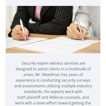
Security expert witness services are
designed to assist clients in a multitude of
areas. Mr. Weedman has years of
experience in conducting security surveys
and assessments utilizing multiple industry
standards. His experts work with
both plaintiff and defense counsels, and
work with a team effort toward getting the