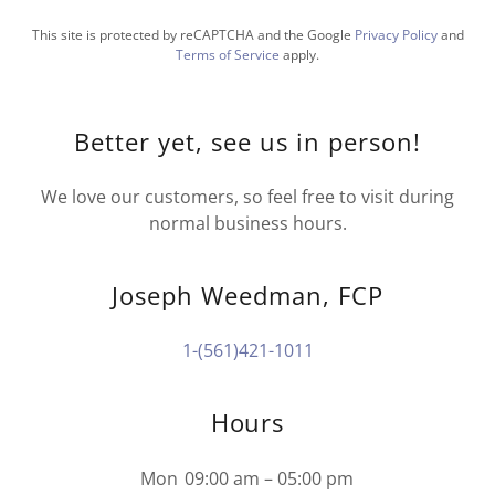
This site is protected by reCAPTCHA and the Google
Privacy Policy
and
Terms of Service
apply.
Better yet, see us in person!
We love our customers, so feel free to visit during
normal business hours.
Joseph Weedman, FCP
1-(561)421-1011
Hours
Mon
09:00 am – 05:00 pm