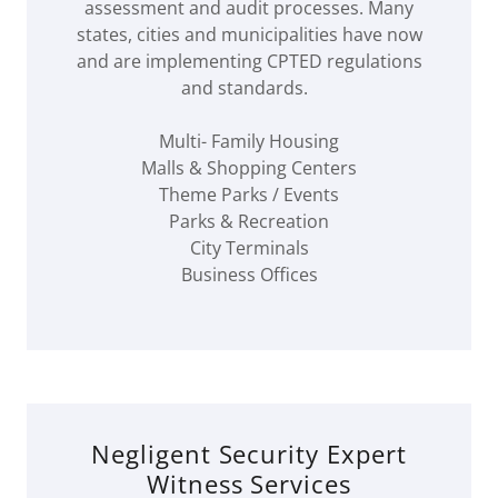
assessment and audit processes. Many
states, cities and municipalities have now
and are implementing CPTED regulations
and standards.
Multi- Family Housing
Malls & Shopping Centers
Theme Parks / Events
Parks & Recreation
City Terminals
Business Offices
Negligent Security Expert
Witness Services