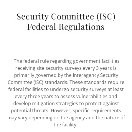
Security Committee (ISC)
Federal Regulations
The federal rule regarding government facilities
receiving site security surveys every 3 years is
primarily governed by the Interagency Security
Committee (ISC) standards. These standards require
federal facilities to undergo security surveys at least
every three years to assess vulnerabilities and
develop mitigation strategies to protect against
potential threats. However, specific requirements
may vary depending on the agency and the nature of
the facility.