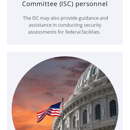
Committee (ISC) personnel
The ISC may also provide guidance and
assistance in conducting security
assessments for federal facilities.