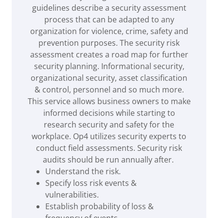
guidelines describe a security assessment
process that can be adapted to any
organization for violence, crime, safety and
prevention purposes. The security risk
assessment creates a road map for further
security planning. Informational security,
organizational security, asset classification
& control, personnel and so much more.
This service allows business owners to make
informed decisions while starting to
research security and safety for the
workplace. Op4 utilizes security experts to
conduct field assessments. Security risk
audits should be run annually after.
Understand the risk​.
Specify loss risk events &
vulnerabilities.
Establish probability of loss &