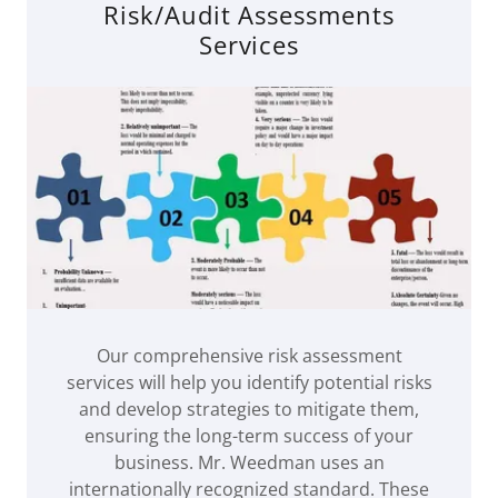
Risk/Audit Assessments
Services
Our comprehensive risk assessment
services will help you identify potential risks
and develop strategies to mitigate them,
ensuring the long-term success of your
business. Mr. Weedman uses an
internationally recognized standard. These