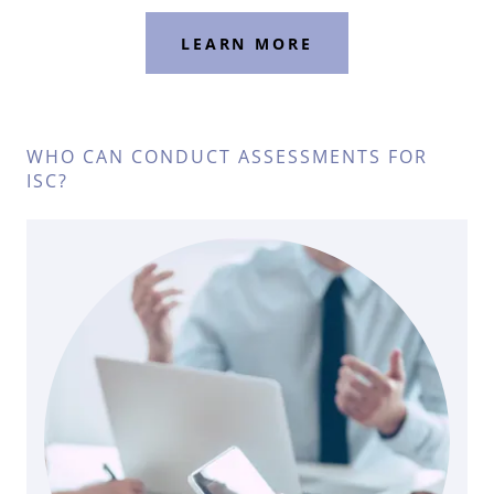
LEARN MORE
WHO CAN CONDUCT ASSESSMENTS FOR
ISC?