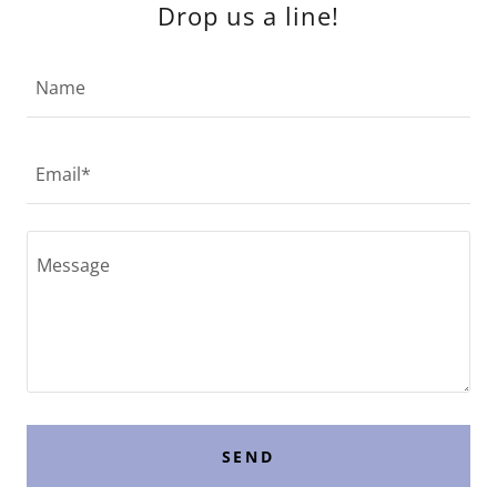
Drop us a line!
Name
Email*
SEND