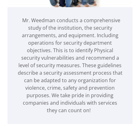
Mr. Weedman conducts a comprehensive
study of the institution, the security
arrangements, and equipment. Including
operations for security department
objectives. This is to identify Physical
security vulnerabilities and recommend a
level of security measures. These guidelines
describe a security assessment process that
can be adapted to any organization for
violence, crime, safety and prevention
purposes. We take pride in providing
companies and individuals with services
they can count on!