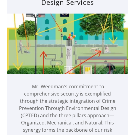
Design Services
Mr. Weedman's commitment to
comprehensive security is exemplified
through the strategic integration of Crime
Prevention Through Environmental Design
(CPTED) and the three pillars approach—
Organized, Mechanical, and Natural. This
synergy forms the backbone of our risk