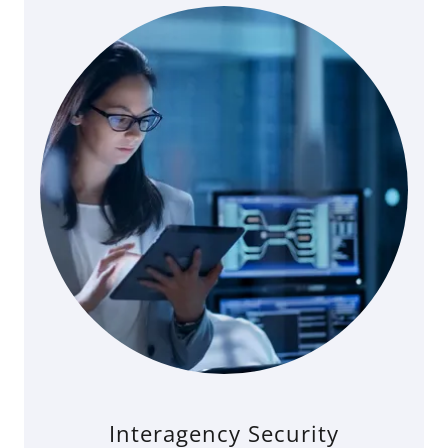
Interagency Security