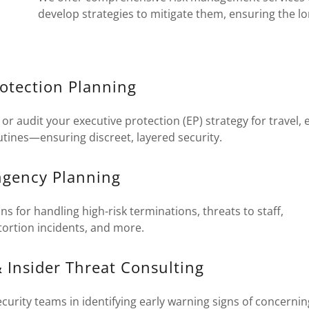
develop strategies to mitigate them, ensuring the l
rotection Planning
or audit your executive protection (EP) strategy for travel, 
tines—ensuring discreet, layered security.
ingency Planning
ns for handling high-risk terminations, threats to staff,
tortion incidents, and more.
 Insider Threat Consulting
urity teams in identifying early warning signs of concerni