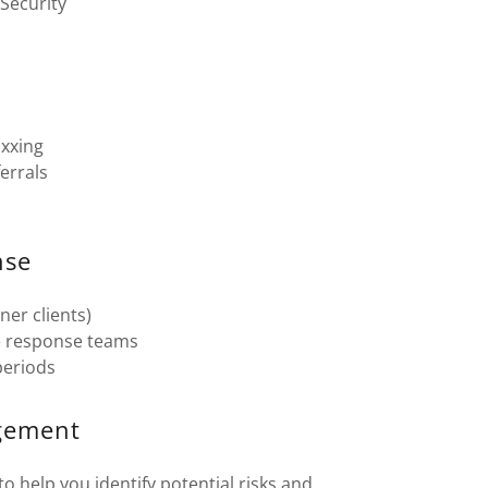
 Security
oxxing
errals
nse
ner clients)
te response teams
periods
agement
 help you identify potential risks and