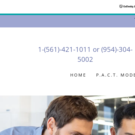
1-(561)-421-1011
or
(954)-304-
5002
HOME
P.A.C.T. MOD