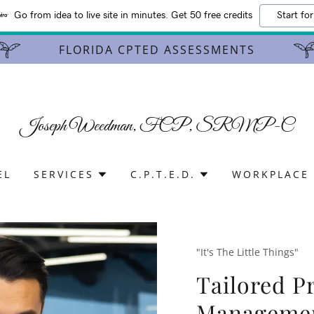
Go from idea to live site in minutes. Get 50 free credits
Start for
FLORIDA CPTED ASSESSMENTS
Joseph Weedman, FCP, SRMP-C
EL
SERVICES
C.P.T.E.D.
WORKPLACE 
"It's The Little Things"
Tailored Pr
Manageme