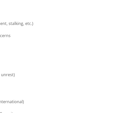
t, stalking, etc.)
ncerns
l unrest)
nternational)