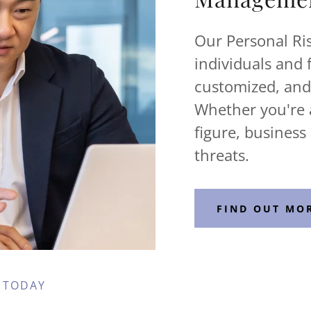
Our Personal Ris
individuals and 
customized, and 
Whether you're a
figure, business
threats.
FIND OUT MO
 TODAY