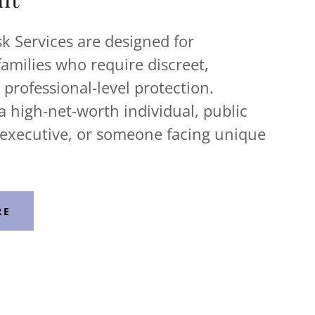
k Services are designed for
families who require discreet,
professional-level protection.
 high-net-worth individual, public
 executive, or someone facing unique
RE