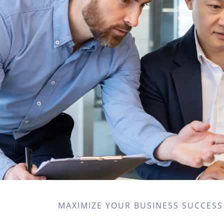
MAXIMIZE YOUR BUSINESS SUCCESS