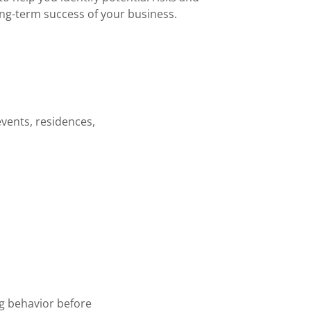
ong-term success of your business.
events, residences,
ng behavior before