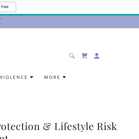
 free
VIOLENCE
MORE
otection & Lifestyle Risk
nt