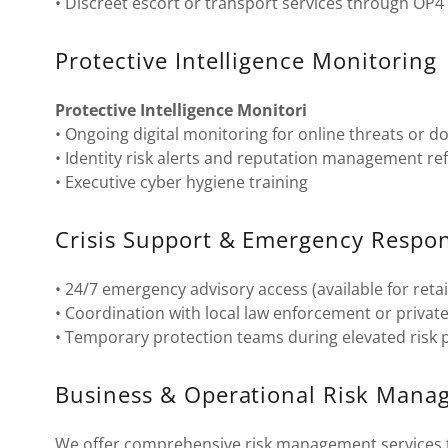
• Discreet escort or transport services through OP4
Protective Intelligence Monitoring
Protective Intelligence Monitori
• Ongoing digital monitoring for online threats or d
• Identity risk alerts and reputation management ref
• Executive cyber hygiene training
Crisis Support & Emergency Respo
• 24/7 emergency advisory access (available for retai
• Coordination with local law enforcement or priva
• Temporary protection teams during elevated risk 
Business & Operational Risk Man
We offer comprehensive risk management services to