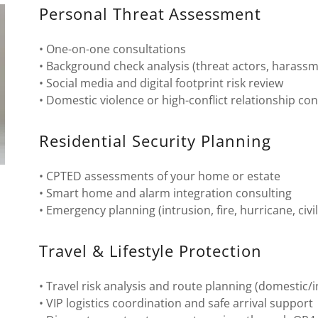
Personal Threat Assessment
• One-on-one consultations
• Background check analysis (threat actors, harassmen
• Social media and digital footprint risk review
• Domestic violence or high-conflict relationship co
Residential Security Planning
• CPTED assessments of your home or estate
• Smart home and alarm integration consulting
• Emergency planning (intrusion, fire, hurricane, civi
Travel & Lifestyle Protection
• Travel risk analysis and route planning (domestic/i
• VIP logistics coordination and safe arrival support