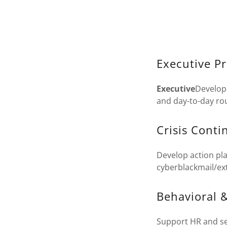
Executive P
Executive
Develop 
and day-to-day rou
Crisis Cont
Develop action pla
cyberblackmail/ex
Behavioral &
Support HR and sec